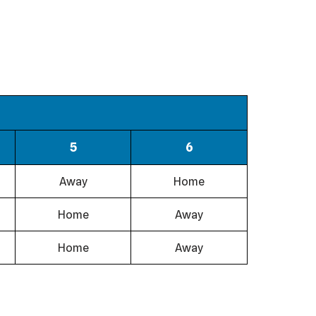
5
6
Away
Home
Home
Away
Home
Away