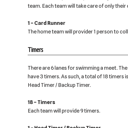
team. Each team will take care of only their
1 – Card Runner
The home team will provider 1 person to col
Timers
There are 6 lanes for swimming a meet. The h
have 3 timers. As such, a total of 18 timers
Head Timer / Backup Timer.
18 – Timers
Each team will provide 9 timers.
1 – Head Timer / Backup Timer