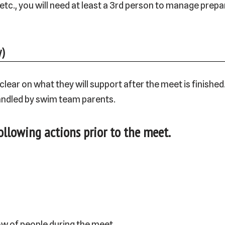
 etc., you will need at least a 3rd person to manage prep
)
ar on what they will support after the meet is finished. 
andled by swim team parents.
ollowing actions prior to the meet.
ow of people during the meet