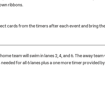
 own ribbons.
lect cards from the timers after each event and bring th
ome team will swim in lanes 2, 4, and 6. The away team wi
 is needed for all 6 lanes plus a one more timer provided 