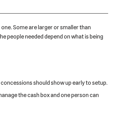
 one. Some are larger or smaller than
 The people needed depend on what is being
g concessions should show up early to setup.
n manage the cash box and one person can