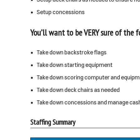
Setup concessions
You’ll want to be VERY sure of the 
Take down backstroke flags
Take down starting equipment
Take down scoring computer and equipm
Take down deck chairs as needed
Take down concessions and manage cas
Staffing Summary