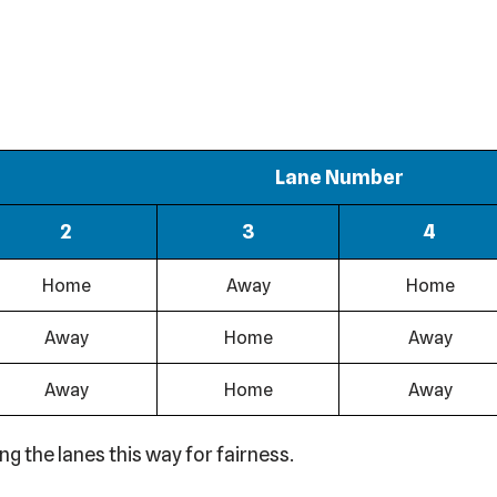
Lane Number
2
3
4
Home
Away
Home
Away
Home
Away
Away
Home
Away
 the lanes this way for fairness.