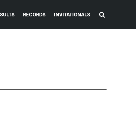
ESULTS
RECORDS
INVITATIONALS