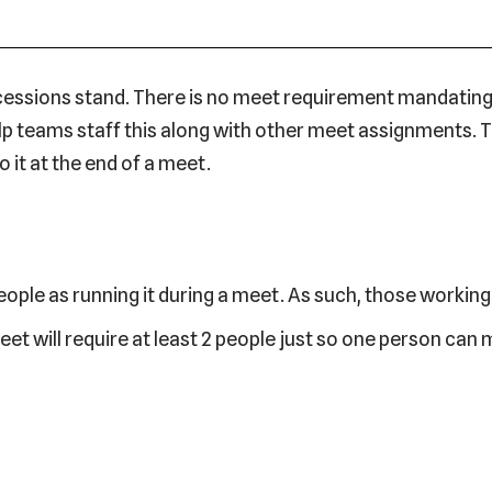
ncessions stand. There is no meet requirement mandating
 help teams staff this along with other meet assignments.
 it at the end of a meet.
ople as running it during a meet. As such, those workin
eet will require at least 2 people just so one person ca