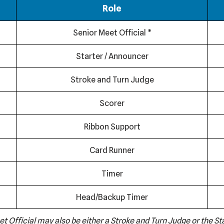
Role
Senior Meet Official *
Starter / Announcer
Stroke and Turn Judge
Scorer
Ribbon Support
Card Runner
Timer
Head/Backup Timer
et Official may also be either a Stroke and Turn Judge or the S