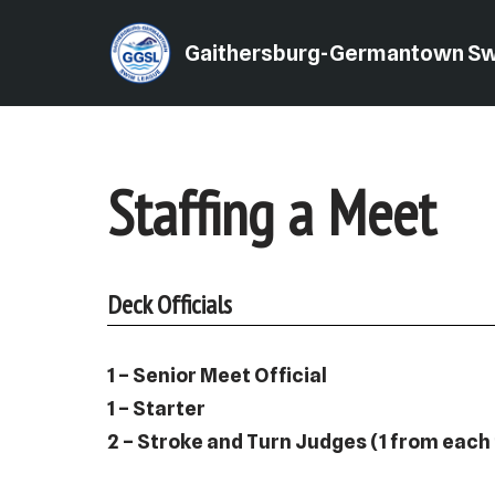
Gaithersburg-Germantown S
Skip
to
content
Staffing a Meet
Deck Officials
1 – Senior Meet Official
1 – Starter
2 – Stroke and Turn Judges (1 from each