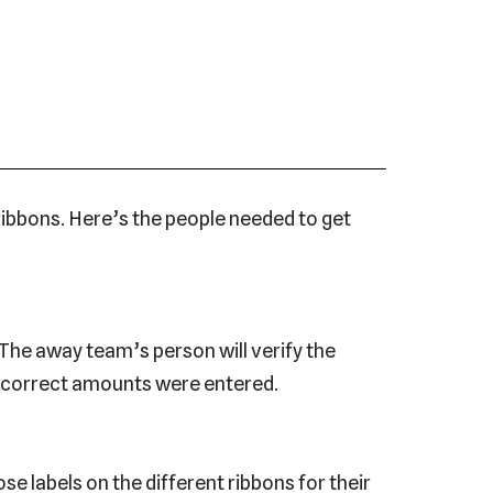
 ribbons. Here’s the people needed to get
The away team’s person will verify the
e correct amounts were entered.
se labels on the different ribbons for their