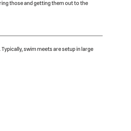
aring those and getting them out to the
Typically, swim meets are setup in large