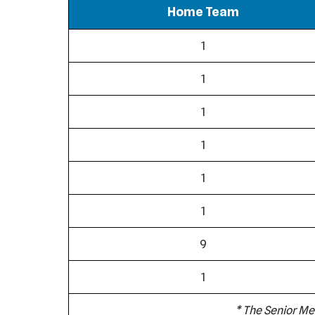
Home Team
1
1
1
1
1
1
9
1
* The Senior Me