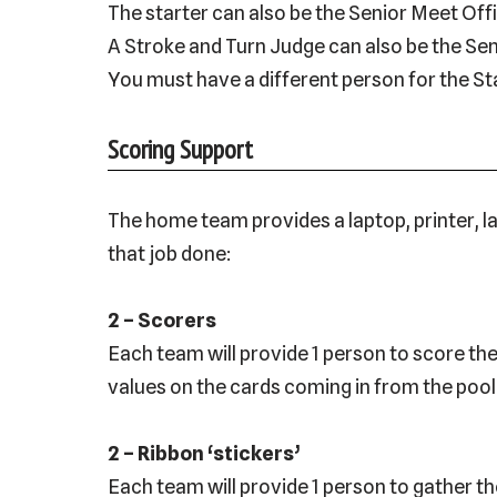
The starter can also be the Senior Meet Offi
A Stroke and Turn Judge can also be the Sen
You must have a different person for the St
Scoring Support
The home team provides a laptop, printer, la
that job done:
2 – Scorers
Each team will provide 1 person to score th
values on the cards coming in from the poo
2 – Ribbon ‘stickers’
Each team will provide 1 person to gather th