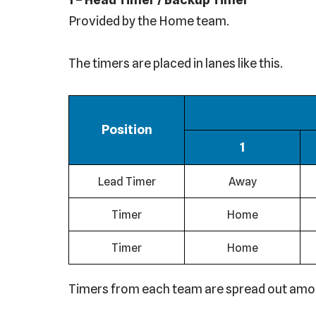
Provided by the Home team.
The timers are placed in lanes like this.
Position
1
Lead Timer
Away
Timer
Home
Timer
Home
Timers from each team are spread out among