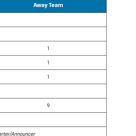
Away Team
1
1
1
9
tarter/Announcer