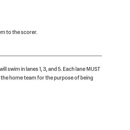
em to the scorer.
ll swim in lanes 1, 3, and 5. Each lane MUST
by the home team for the purpose of being