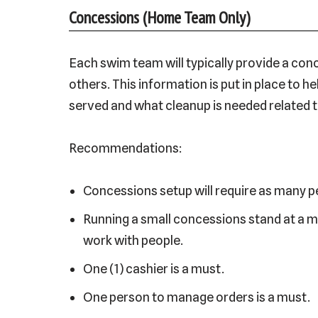
Concessions (Home Team Only)
Each swim team will typically provide a co
others. This information is put in place to
served and what cleanup is needed related to
Recommendations:
Concessions setup will require as many pe
Running a small concessions stand at a m
work with people.
One (1) cashier is a must.
One person to manage orders is a must.