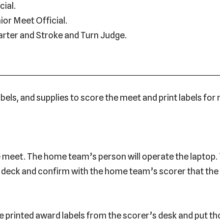
cial.
ior Meet Official.
arter and Stroke and Turn Judge.
bels, and supplies to score the meet and print labels for
e meet. The home team’s person will operate the laptop. 
l deck and confirm with the home team’s scorer that th
e printed award labels from the scorer’s desk and put tho