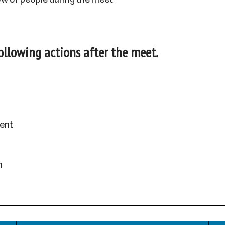
following actions after the meet.
ent
h