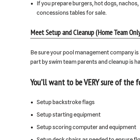
If you prepare burgers, hot dogs, nachos,
concessions tables for sale.
Meet Setup and Cleanup (Home Team Only
Be sure your pool management company is cle
part by swim team parents and cleanup is h
You’ll want to be VERY sure of the f
Setup backstroke flags
Setup starting equipment
Setup scoring computer and equipment
Setup deck chairs as needed to ensure fl