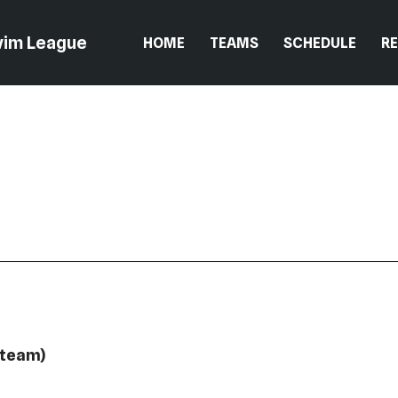
wim League
HOME
TEAMS
SCHEDULE
R
 team)