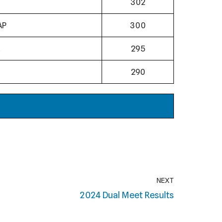
302
AP
300
295
N
290
NEXT
2024 Dual Meet Results