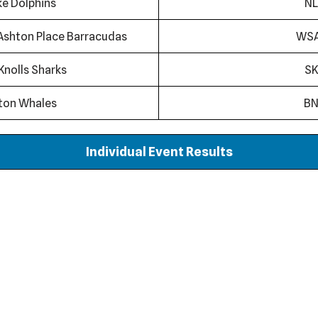
ke Dolphins
NL
Ashton Place Barracudas
WS
Knolls Sharks
SK
ton Whales
B
Individual Event Results