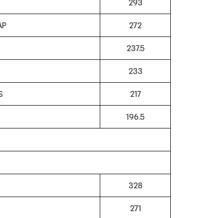
293
AP
272
237.5
233
S
217
N
196.5
328
271