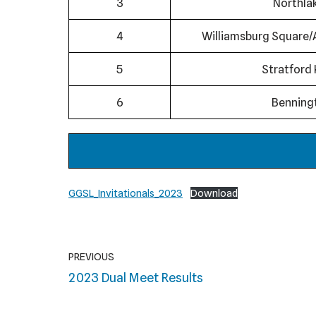
3
Northla
4
Williamsburg Square/
5
Stratford 
6
Benning
GGSL_Invitationals_2023
Download
PREVIOUS
2023 Dual Meet Results