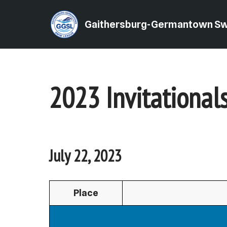
Gaithersburg-Germantown S
Skip
to
content
2023 Invitational
July 22, 2023
Place