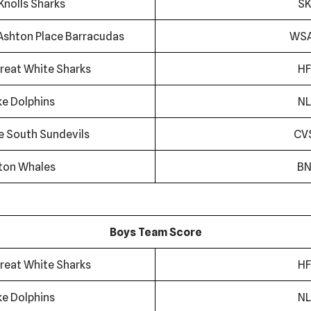
Knolls Sharks
SK
Ashton Place Barracudas
WS
reat White Sharks
HF
ke Dolphins
NL
ge South Sundevils
CV
ton Whales
B
Boys Team Score
reat White Sharks
HF
ke Dolphins
NL