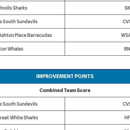
Knolls Sharks
SK
ge South Sundevils
CV
Ashton Place Barracudas
WS
ton Whales
B
IMPROVEMENT POINTS
Combined Team Score
ge South Sundevils
CV
reat White Sharks
HF