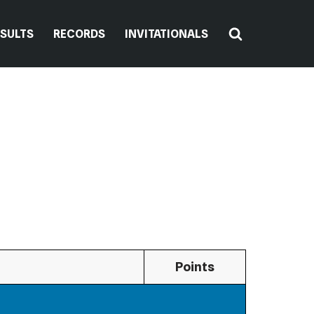
ESULTS
RECORDS
INVITATIONALS
Points