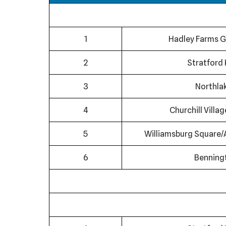
1
Hadley Farms G
2
Stratford 
3
Northla
4
Churchill Villa
5
Williamsburg Square/
6
Benning