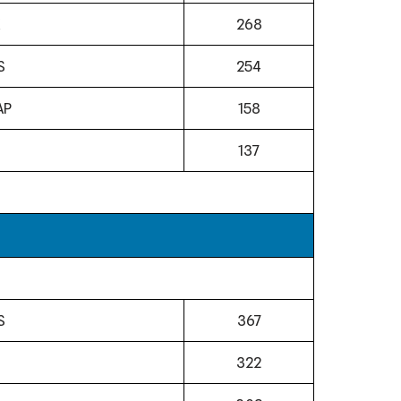
268
S
254
AP
158
N
137
S
367
322