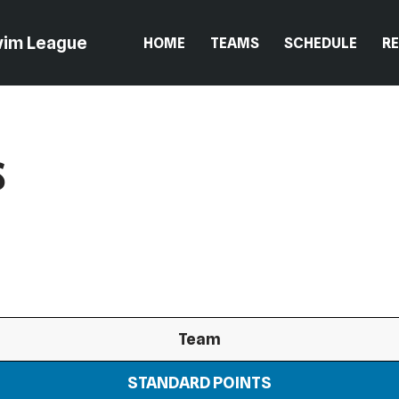
wim League
HOME
TEAMS
SCHEDULE
R
s
Team
STANDARD POINTS