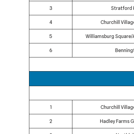
3
Stratford 
4
Churchill Villa
5
Williamsburg Square/
6
Benning
1
Churchill Villa
2
Hadley Farms G