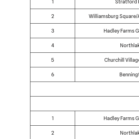
1
Stratford 
2
Williamsburg Square/
3
Hadley Farms G
4
Northla
5
Churchill Villa
6
Benning
1
Hadley Farms G
2
Northla