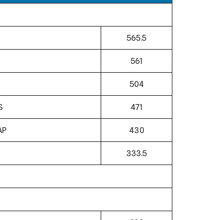
565.5
561
504
S
471
AP
430
N
333.5