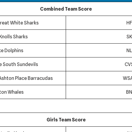
Combined Team Score
reat White Sharks
HF
Knolls Sharks
SK
ke Dolphins
NL
ge South Sundevils
CV
Ashton Place Barracudas
WS
ton Whales
B
Girls Team Score