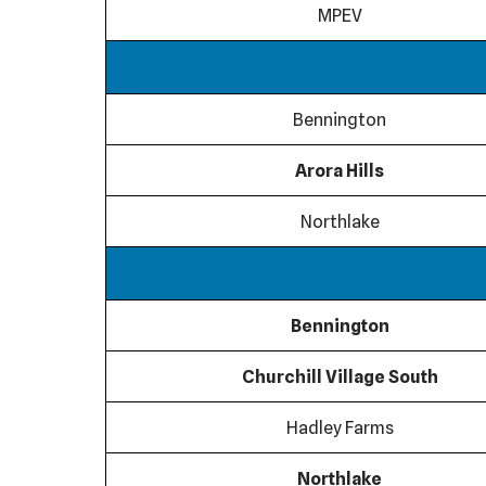
MPEV
Bennington
Arora Hills
Northlake
Bennington
Churchill Village South
Hadley Farms
Northlake