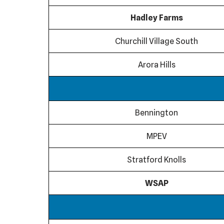
Hadley Farms
Churchill Village South
Arora Hills
Bennington
MPEV
Stratford Knolls
WSAP