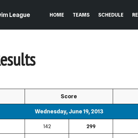
wim League
HOME
TEAMS
SCHEDULE
R
esults
Score
Wednesday, June 19, 2013
142
299