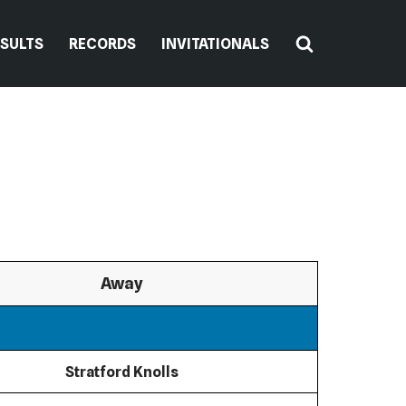
ESULTS
RECORDS
INVITATIONALS
Away
Stratford Knolls