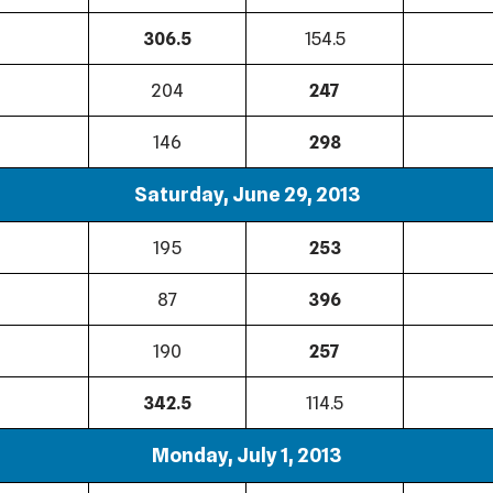
306.5
154.5
204
247
146
298
Saturday, June 29, 2013
195
253
87
396
190
257
342.5
114.5
Monday, July 1, 2013