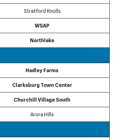
Stratford Knolls
WSAP
Northlake
Hadley Farms
Clarksburg Town Center
Churchill Village South
Arora Hills