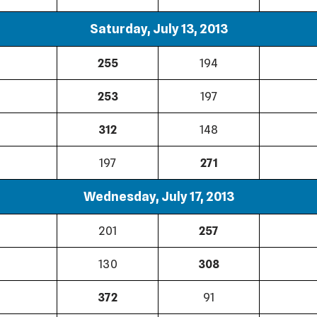
Saturday, July 13, 2013
255
194
253
197
312
148
197
271
Wednesday, July 17, 2013
201
257
130
308
372
91