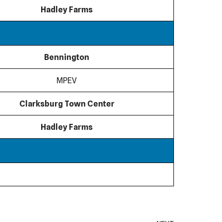
Hadley Farms
Bennington
MPEV
Clarksburg Town Center
Hadley Farms