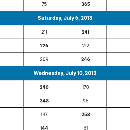
75
365
Saturday, July 6, 2013
211
241
226
212
209
246
Wednesday, July 10, 2013
240
170
348
96
197
258
144
61