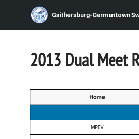
Gaithersburg-Germantown S
Skip
to
content
2013 Dual Meet R
Home
MPEV