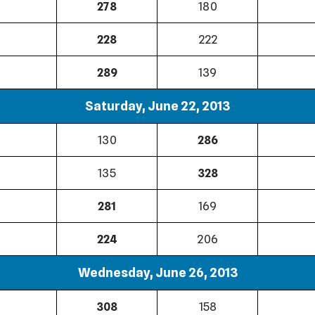
278
180
228
222
289
139
Saturday, June 22, 2013
130
286
135
328
281
169
224
206
Wednesday, June 26, 2013
308
158