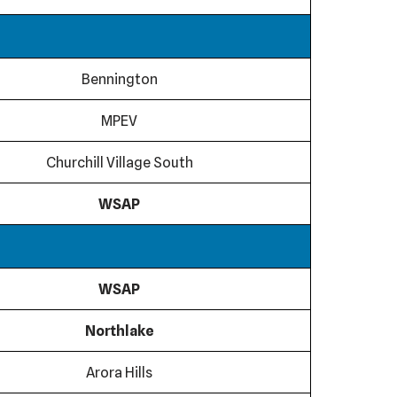
Bennington
MPEV
Churchill Village South
WSAP
WSAP
Northlake
Arora Hills