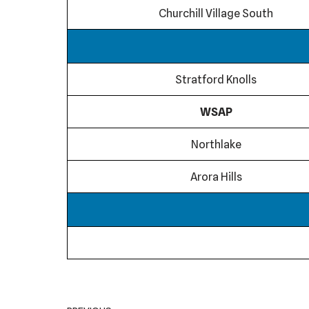
Churchill Village South
Stratford Knolls
WSAP
Northlake
Arora Hills