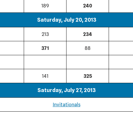
189
240
Saturday, July 20, 2013
213
234
371
88
141
325
Saturday, July 27, 2013
Invitationals