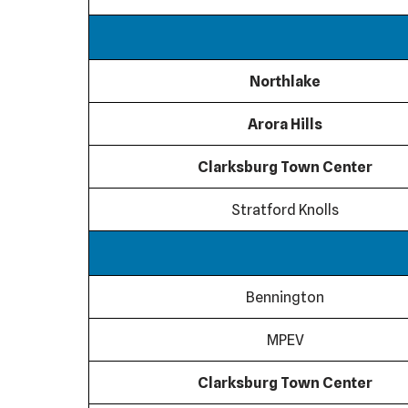
Northlake
Arora Hills
Clarksburg Town Center
Stratford Knolls
Bennington
MPEV
Clarksburg Town Center