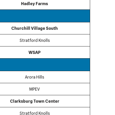
Hadley Farms
Churchill Village South
Stratford Knolls
WSAP
Arora Hills
MPEV
Clarksburg Town Center
Stratford Knolls