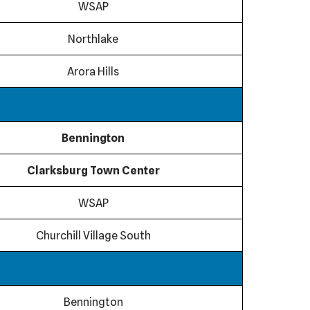
WSAP
Northlake
Arora Hills
Bennington
Clarksburg Town Center
WSAP
Churchill Village South
Bennington