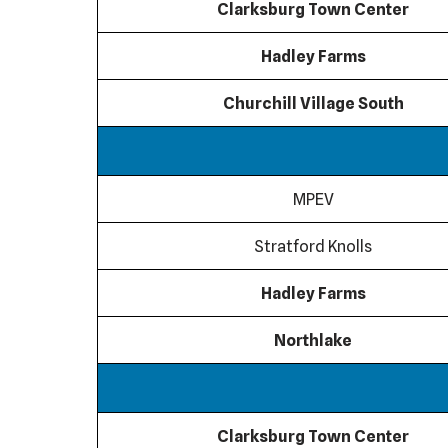
Clarksburg Town Center
Hadley Farms
Churchill Village South
MPEV
Stratford Knolls
Hadley Farms
Northlake
Clarksburg Town Center