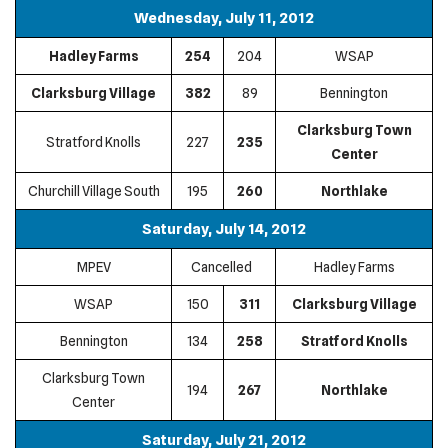
Wednesday, July 11, 2012
Hadley Farms
254
204
WSAP
Clarksburg Village
382
89
Bennington
Clarksburg Town
Stratford Knolls
227
235
Center
Churchill Village South
195
260
Northlake
Saturday, July 14, 2012
MPEV
Cancelled
Hadley Farms
WSAP
150
311
Clarksburg Village
Bennington
134
258
Stratford Knolls
Clarksburg Town
194
267
Northlake
Center
Saturday, July 21, 2012