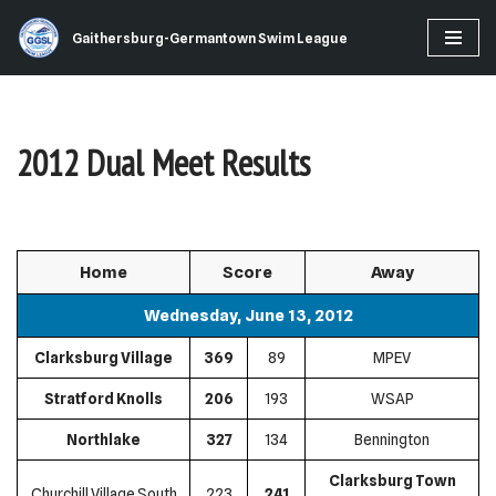
Gaithersburg-Germantown Swim League
Skip
to
content
2012 Dual Meet Results
Home
Score
Away
Wednesday, June 13, 2012
Clarksburg Village
369
89
MPEV
Stratford Knolls
206
193
WSAP
Northlake
327
134
Bennington
Clarksburg Town
Churchill Village South
223
241