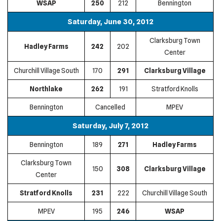
WSAP
250
212
Bennington
Saturday, June 30, 2012
Clarksburg Town
Hadley Farms
242
202
Center
Churchill Village South
170
291
Clarksburg Village
Northlake
262
191
Stratford Knolls
Bennington
Cancelled
MPEV
Saturday, July 7, 2012
Bennington
189
271
Hadley Farms
Clarksburg Town
150
308
Clarksburg Village
Center
Stratford Knolls
231
222
Churchill Village South
MPEV
195
246
WSAP