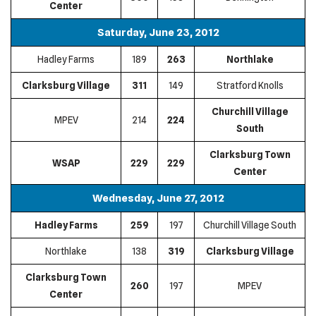
Center
Saturday, June 23, 2012
Hadley Farms
189
263
Northlake
Clarksburg Village
311
149
Stratford Knolls
Churchill Village
MPEV
214
224
South
Clarksburg Town
WSAP
229
229
Center
Wednesday, June 27, 2012
Hadley Farms
259
197
Churchill Village South
Northlake
138
319
Clarksburg Village
Clarksburg Town
260
197
MPEV
Center