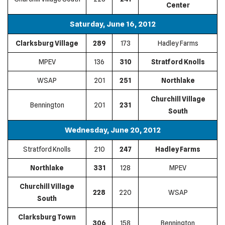
Center
Saturday, June 16, 2012
Clarksburg Village
289
173
Hadley Farms
MPEV
136
310
Stratford Knolls
WSAP
201
251
Northlake
Churchill Village
Bennington
201
231
South
Wednesday, June 20, 2012
Stratford Knolls
210
247
Hadley Farms
Northlake
331
128
MPEV
Churchill Village
228
220
WSAP
South
Clarksburg Town
306
158
Bennington